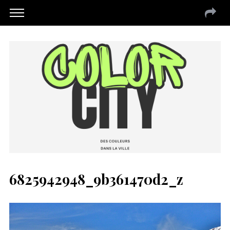
6825942948_9b361470d2_z
S
e